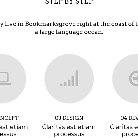
STEP BY STEP
y live in Bookmarksgrove right at the coast of 
a large language ocean.
ONCEPT
03 DESIGN
04 DE
 est etiam
Claritas est etiam
Claritas 
essus
processus
proc