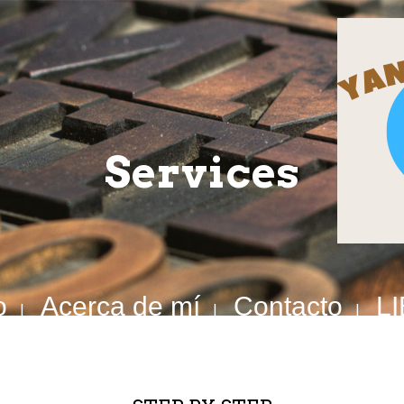
Services
o
Acerca de mí
Contacto
L