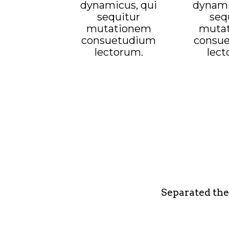
dynamicus, qui
dynami
sequitur
seq
mutationem
muta
consuetudium
consu
lectorum.
lect
Separated the