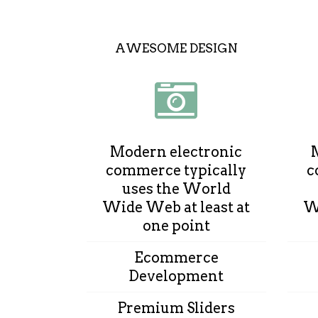
AWESOME DESIGN
Modern electronic
commerce typically
c
uses the World
Wide Web at least at
Wi
one point
Ecommerce
Development
Premium Sliders