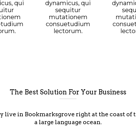
cus, qui
dynamicus, qui
dynamic
uitur
sequitur
sequ
tionem
mutationem
mutat
etudium
consuetudium
consue
orum.
lectorum.
lect
The Best Solution For Your Business
y live in Bookmarksgrove right at the coast of 
a large language ocean.