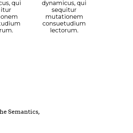
us, qui
dynamicus, qui
itur
sequitur
ionem
mutationem
tudium
consuetudium
orum.
lectorum.
the Semantics,