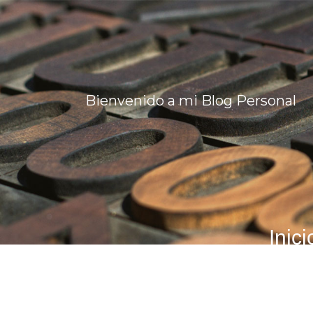
Bienvenido a mi Blog Personal
Inici