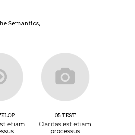
the Semantics,
VELOP
05 TEST
est etiam
Claritas est etiam
essus
processus