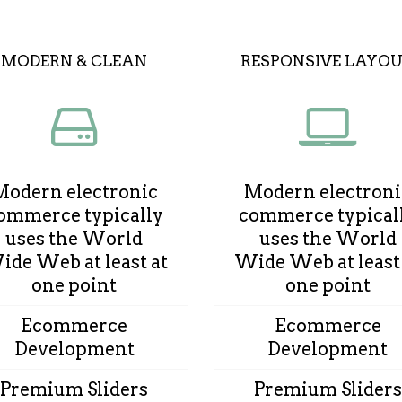
MODERN & CLEAN
RESPONSIVE LAYO
Modern electronic
Modern electroni
ommerce typically
commerce typical
uses the World
uses the World
de Web at least at
Wide Web at least
one point
one point
Ecommerce
Ecommerce
Development
Development
Premium Sliders
Premium Sliders