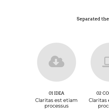
Separated the
01 IDEA
02 C
Claritas est etiam
Claritas
processus
proc