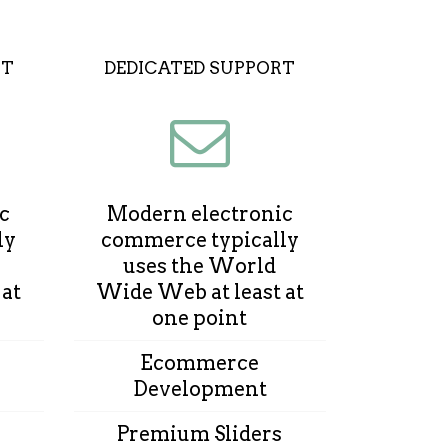
UT
DEDICATED SUPPORT
c
Modern electronic
ly
commerce typically
uses the World
 at
Wide Web at least at
one point
Ecommerce
Development
Premium Sliders