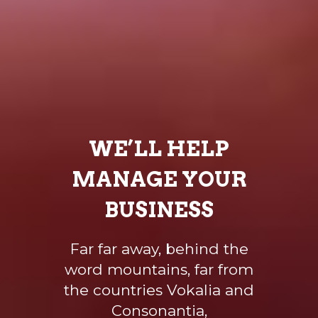
WE’LL HELP
MANAGE YOUR
BUSINESS
Far far away, behind the
word mountains, far from
the countries Vokalia and
Consonantia,