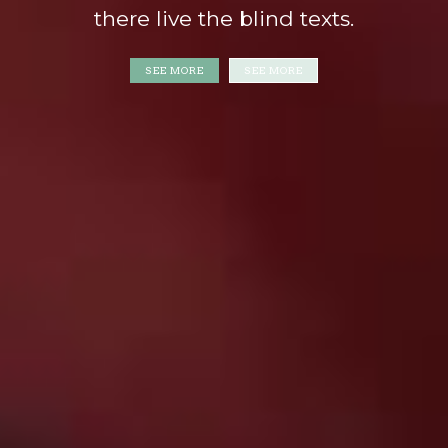
there live the blind texts.
SEE MORE
SEE MORE