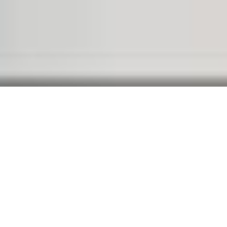
WELCOME TO BRIDGE
Separated they live in
Bookmarksgrove right at the
coast of the Semantics