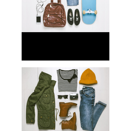
Der Spiegel Cover Art
Business, Photography