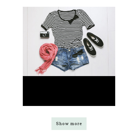
Smash Pop Art Storm
Business
Show more