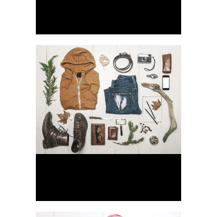
Berlin Design Week
Art, Business
Venice Art Pavilion
Business