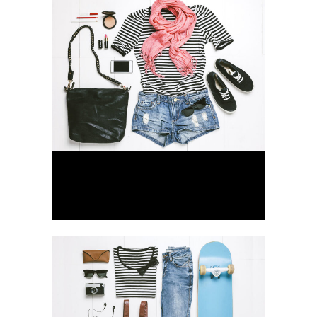
Vimeo FX Showreel
Business