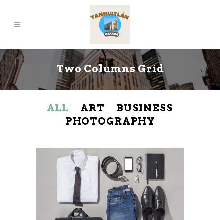
Two Columns Grid
ALL
ART
BUSINESS
PHOTOGRAPHY