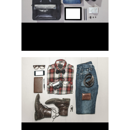
Stockholm Fashion
Art, Photography