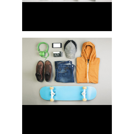
Art & Design Blvd
Art, Business
Festival 2014
Business, Photography