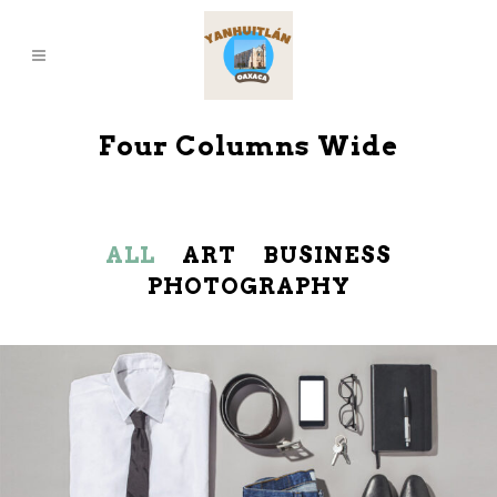
Four Columns Wide
ALL
ART
BUSINESS
PHOTOGRAPHY