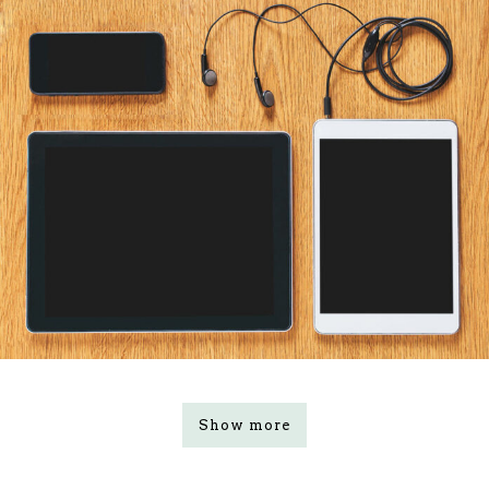
Show more