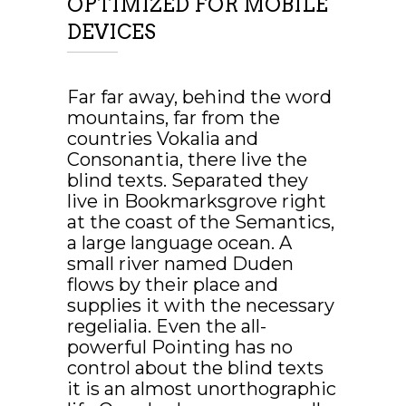
OPTIMIZED FOR MOBILE
DEVICES
FINISHED PROJECTS
Far far away, behind the word
mountains, far from the
countries Vokalia and
Consonantia, there live the
4921
blind texts. Separated they
live in Bookmarksgrove right
at the coast of the Semantics,
a large language ocean. A
CUSTOM COUNTERS
small river named Duden
flows by their place and
supplies it with the necessary
regelialia. Even the all-
powerful Pointing has no
control about the blind texts
it is an almost unorthographic