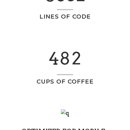
1
5
LINES OF CODE
2
6
0
0
3
7
1
1
4
8
2
2
0
CUPS OF COFFEE
3
1
4
2
5
3