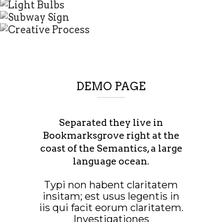
DEMO PAGE
Separated they live in
Bookmarksgrove right at the
coast of the Semantics, a large
language ocean.
Typi non habent claritatem
insitam; est usus legentis in
iis qui facit eorum claritatem.
Investigationes