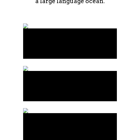
a large language ocean.
Art Week 2014 Malmö
Business
Vintage Vinyl House
Art
Fast Vector Mobile
Art, Business