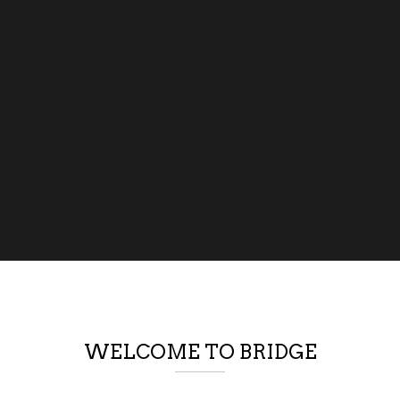
WELCOME TO BRIDGE