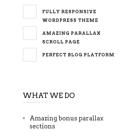
FULLY RESPONSIVE
WORDPRESS THEME
AMAZING PARALLAX
SCROLL PAGE
PERFECT BLOG PLATFORM
WHAT WE DO
Amazing bonus parallax
sections