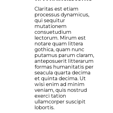
Claritas est etiam
processus dynamicus,
qui sequitur
mutationem
consuetudium
lectorum. Mirum est
notare quam littera
gothica, quam nunc
putamus parum claram,
anteposuerit litterarum
formas humanitatis per
seacula quarta decima
et quinta decima. Ut
wisi enim ad minim
veniam, quis nostrud
exerci tation
ullamcorper suscipit
lobortis.