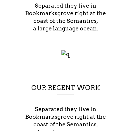
Separated they live in
Bookmarksgrove right at the
coast of the Semantics,
a large language ocean.
OUR RECENT WORK
Separated they live in
Bookmarksgrove right at the
coast of the Semantics,