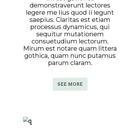
demonstraverunt lectores
legere me lius quod ii legunt
saepius. Claritas est etiam
processus dynamicus, qui
sequitur mutationem
consuetudium lectorum.
Mirum est notare quam littera
gothica, quam nunc putamus
parum claram.
SEE MORE