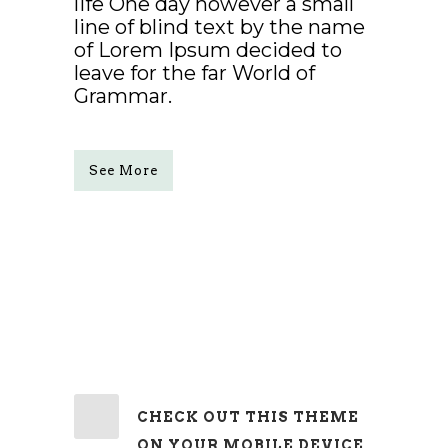
life One day however a small
line of blind text by the name
of Lorem Ipsum decided to
leave for the far World of
Grammar.
See More
CHECK OUT THIS THEME
ON YOUR MOBILE DEVICE