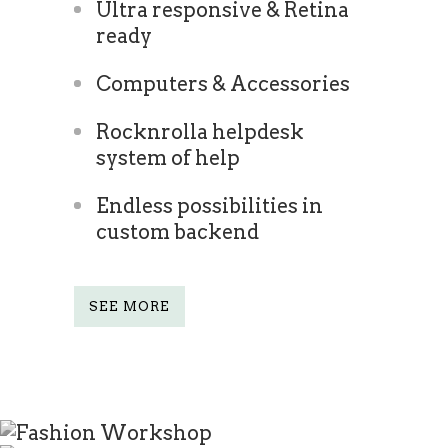
Ultra responsive & Retina
ready
Computers & Accessories
Rocknrolla helpdesk
system of help
Endless possibilities in
custom backend
SEE MORE