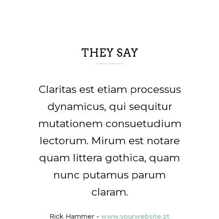
THEY SAY
Lorem ipsum dolor sit amet,
Claritas est etiam processus
feugiat delicata liberavisse
dynamicus, qui sequitur
mutationem consuetudium
id cum, no quo maiorum
lectorum. Mirum est notare
intellegebat, liber regione
quam littera gothica, quam
eu sit. Mea cu case ludus
nunc putamus parum
integre, vide viderer
eleifend ex mea. His ay
claram.
diceret, cum et atqui
Rick Hammer
-
www.yourwebsite.zt