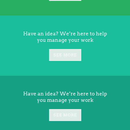
Have an idea? We’re here to help
you manage your work
SEE MORE
Have an idea? We’re here to help
you manage your work
SEE MORE