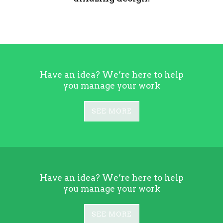
Have an idea? We’re here to help
you manage your work
SEE MORE
Have an idea? We’re here to help
you manage your work
SEE MORE