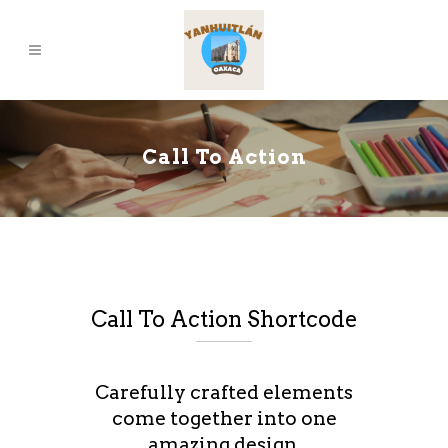
Call To Action
Call To Action Shortcode
Carefully crafted elements
come together into one
amazing design.